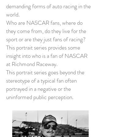
demanding forms of auto racing in the
world.
Who are NASCAR fans, where do
they come from, do they live for the
sport or are they just fans of racing?
This portrait series provides some
insight into who is a fan of NASCAR
at Richmond Raceway.
This portrait series goes beyond the
stereotype of a typical fan often
portrayed in a negative or the
uninformed public perception.