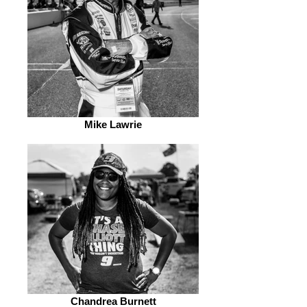
Mike Lawrie
Chandrea Burnett