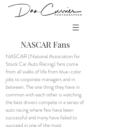
NASCAR Fans
NASCAR (National Association for
Stock Car Auto Racing) fans come
from all walks of life from blue-color
jobs to corporate managers and in
between. The one thing they have in
common with each other is watching
the best drivers compete in a series of
auto racing where few have been
successful and many have failed to
succeed in one of the most