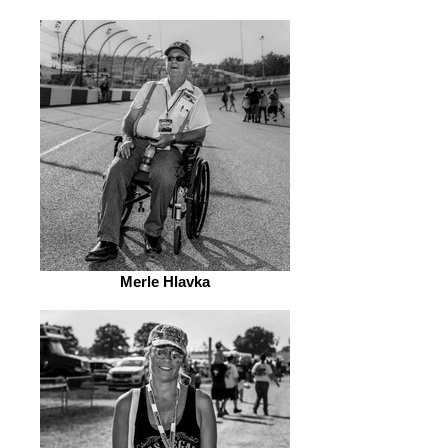
Merle Hlavka