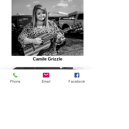
Camile Grizzle
Phone
Email
Facebook