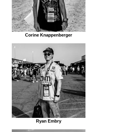
Corine Knappenberger
Ryan Embry