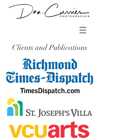
Clients and Publications