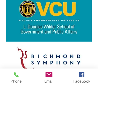
Phone
Email
Facebook